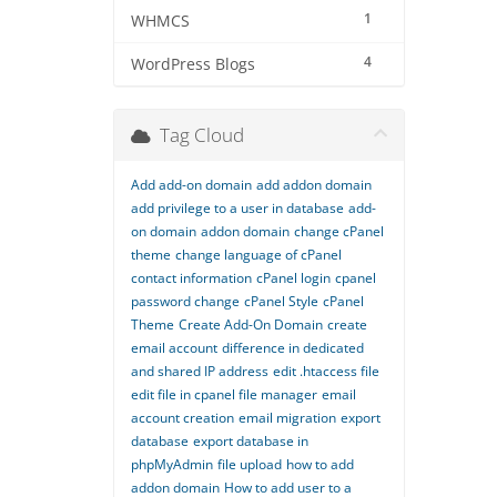
1
WHMCS
4
WordPress Blogs
Tag Cloud
Add add-on domain
add addon domain
add privilege to a user in database
add-
on domain
addon domain
change cPanel
theme
change language of cPanel
contact information
cPanel login
cpanel
password change
cPanel Style
cPanel
Theme
Create Add-On Domain
create
email account
difference in dedicated
and shared IP address
edit .htaccess file
edit file in cpanel file manager
email
account creation
email migration
export
database
export database in
phpMyAdmin
file upload
how to add
addon domain
How to add user to a