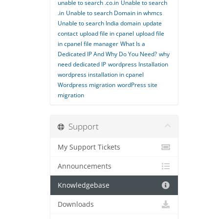
unable to search .co.in
Unable to search
.in
Unable to search Domain in whmcs
Unable to search India domain
update
contact
upload file in cpanel
upload file
in cpanel file manager
What Is a
Dedicated IP And Why Do You Need?
why
need dedicated IP
wordpress Installation
wordpress installation in cpanel
Wordpress migration
wordPress site
migration
Support
My Support Tickets
Announcements
Knowledgebase
Downloads