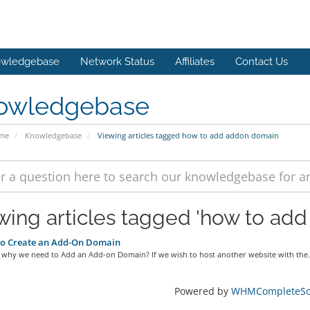
wledgebase
Network Status
Affiliates
Contact Us
owledgebase
ome
Knowledgebase
Viewing articles tagged how to add addon domain
wing articles tagged 'how to ad
o Create an Add-On Domain
ll why we need to Add an Add-on Domain? If we wish to host another website with the.
Powered by
WHMCompleteSol