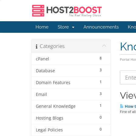
Home
Store
Announcements
Kno
Kn
Categories
8
cPanel
Portal H
3
Database
1
Domain Features
Vie
3
Email
1
General Knowledge
How t
First of a
0
Hosting Blogs
0
Legal Policies