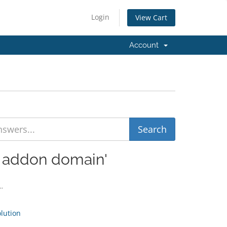
Login
View Cart
Account
d addon domain'
..
ution