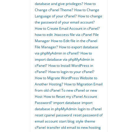
database and give privileges?
How to
Change cPanel Theme?
How to Change
Language of your cPanel?
How to change
the password of your email account?
How to Create Email Account in cPanel?
how to edit .htaccess file via cPanel File
Manager
How to Edit file in the cPanel
File Manager?
How to export database
via phpMyAdmin in cPanel?
How to
import database via phpMyAdmin in
cPanel?
How to Install WordPress in
cPanel?
How to login to your cPanel?
How to Migrate WordPress Website to
Another Hosting?
How to Migration Email
from old cPanel To new cPanel or new
Host
How to Reset my cPanel Account
Password?
import database
import
database in phpMyAdmin
login to cPanel
reset cpanel password
reset password of
email account
start blog
style
theme
cPanel
transfer old email to new hosting