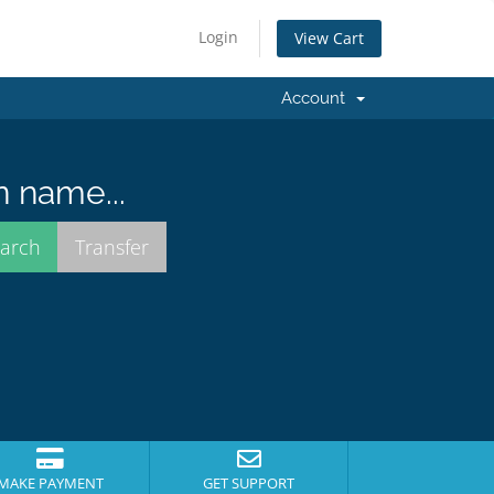
Login
View Cart
Account
n name...
MAKE PAYMENT
GET SUPPORT