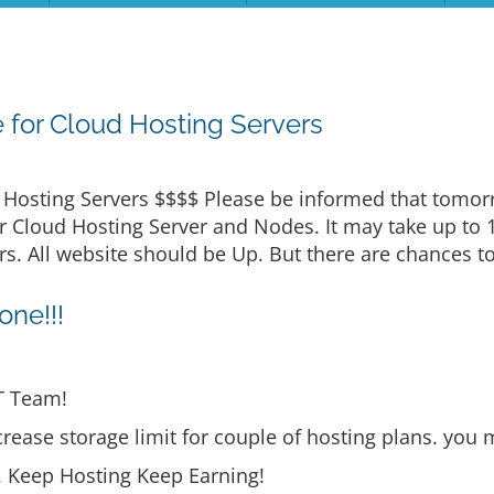
for Cloud Hosting Servers
osting Servers $$$$ Please be informed that tomorro
 Cloud Hosting Server and Nodes. It may take up to 
. All website should be Up. But there are chances to
ne!!!
T Team!
rease storage limit for couple of hosting plans. you 
s. Keep Hosting Keep Earning!