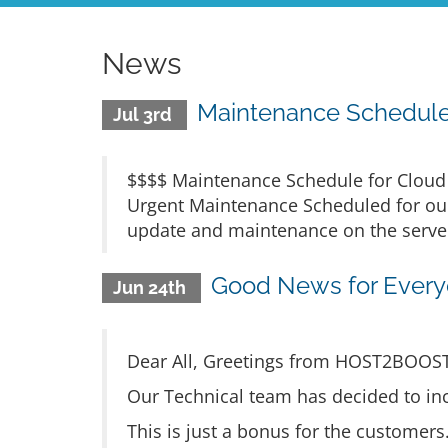
News
Maintenance Schedule 
Jul 3rd
$$$$ Maintenance Schedule for Cloud H
Urgent Maintenance Scheduled for our
update and maintenance on the servers
Good News for Everyo
Jun 24th
Dear All, Greetings from HOST2BOOS
Our Technical team has decided to inc
This is just a bonus for the customer