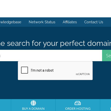
wledgebase
Network Status
Affiliates
Contact Us
e search for your perfect domai
BUY A DOMAIN
ORDER HOSTING