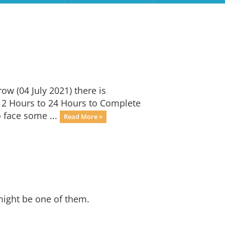
w (04 July 2021) there is
12 Hours to 24 Hours to Complete
 face some ...
Read More »
might be one of them.