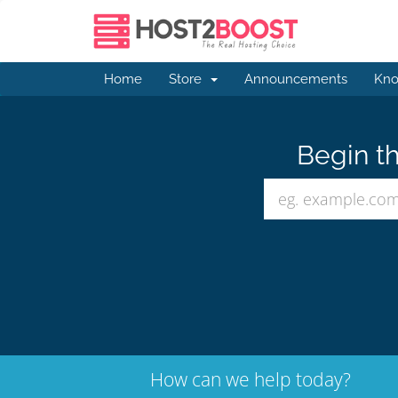
Home
Store
Announcements
Kno
Begin th
How can we help today?